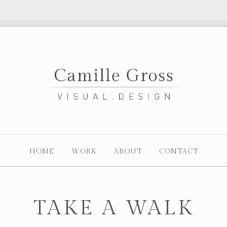
HOME
WORK
ABOUT
CONTACT
TAKE A WALK