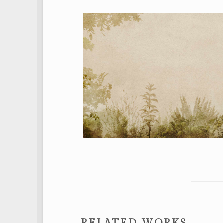
RELATED WORKS