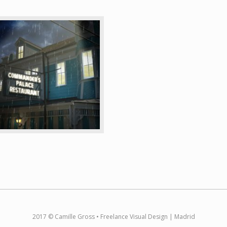
2017 © Camille Gross • Freelance Visual Design | Madrid